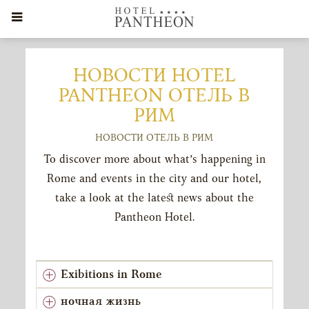
НОВОСТИ HOTEL
PANTHEON ОТЕЛЬ В
РИМ
НОВОСТИ ОТЕЛЬ В РИМ
To discover more about what’s happening in
Rome and events in the city and our hotel,
take a look at the latest news about the
Pantheon Hotel.
Exibitions in Rome
ночная жизнь