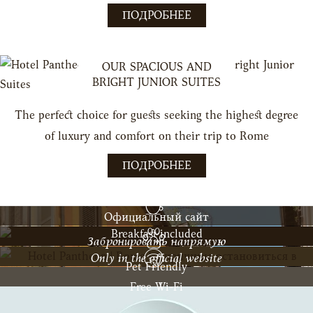
ПОДРОБНЕЕ
OUR SPACIOUS AND
BRIGHT JUNIOR SUITES
The perfect choice for guests seeking the highest degree
of luxury and comfort on their trip to Rome
ПОДРОБНЕЕ
Официальный сайт
Breakfast included
Забронировать напрямую
Only in the official website
Pet Friendly
Free Wi-Fi