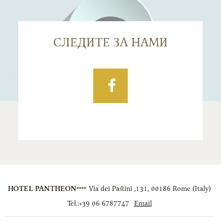
СЛЕДИТЕ ЗА НАМИ
Facebook
HOTEL PANTHEON****
Via dei Pastini ,131
,
00186
Rome
(
Italy
)
Tel.:
+39 06 6787747
Email