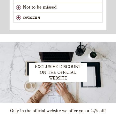
Not to be missed
события
EXCLUSIVE DISCOUNT
ON THE OFFICIAL
WEBSITE
Only in the official website we offer you a 24% off!