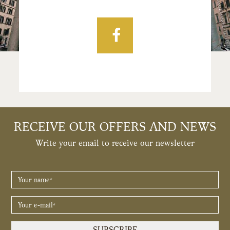
Facebook
RECEIVE OUR OFFERS AND NEWS
Write your email to receive our newsletter
YOUR
NAME
*
YOUR
E-
MAIL