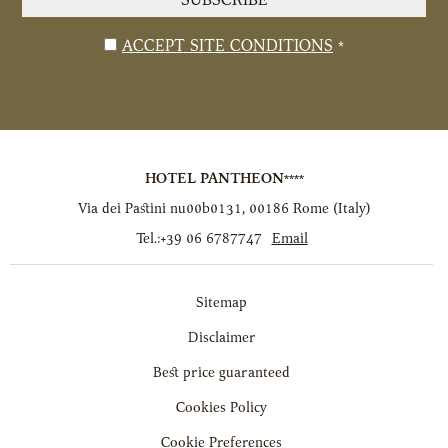
SUBSCRIBE
*
Disclaimer
ACCEPT SITE CONDITIONS
*
HOTEL PANTHEON****
Via dei Pastini nu00b0131
,
00186
Rome
(
Italy
)
Tel.:
+39 06 6787747
Email
Sitemap
Disclaimer
Best price guaranteed
Cookies Policy
Cookie Preferences