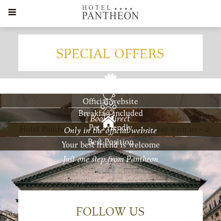
SPECIAL OFFERS
Official website
Breakfast included
Book direct
Pet Friendly
Only in the official website
Best Position
Your best friend is welcome
Just one step from Pantheon
FOLLOW US