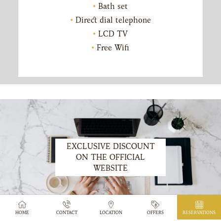
Bath set
Direct dial telephone
LCD TV
Free Wifi
EXCLUSIVE DISCOUNT
ON THE OFFICIAL
WEBSITE
HOME
CONTACT
LOCATION
OFFERS
RESERVATIONS