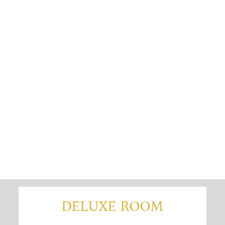
DELUXE ROOM