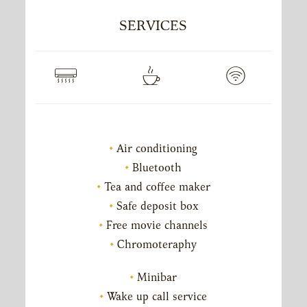
SERVICES
Air conditioning
Bluetooth
Tea and coffee maker
Safe deposit box
Free movie channels
Chromoteraphy
Minibar
Wake up call service