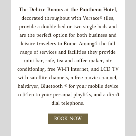
The
Deluxe Rooms at the Pantheon Hotel
,
CONTENT
decorated throughout with Versace® tiles,
BLOCKS
provide a double bed or two single beds and
are the perfect option for both business and
leisure travelers to Rome. Amongst the full
range of services and facilities they provide
mini bar, safe, tea and coffee maker, air
conditioning, free Wi-Fi Internet, and LCD TV
with satellite channels, a free movie channel,
hairdryer, Bluetooth ® for your mobile device
to listen to your personal playlists, and a direct
dial telephone.
BOOK NOW