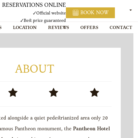
RESERVATIONS ONLINE
ENGL
BOOK NOW
✓
Official website
✓
Best price guaranteed
S
LOCATION
REVIEWS
OFFERS
CONTACT
ABOUT
ed alongside a quiet pedestrianized area only 20
famous Pantheon monument, the
Pantheon Hotel