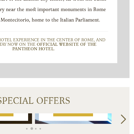
 very near the most important monuments in Rome
 Montecitorio, home to the Italian Parliament.
HOTEL EXPERIENCE IN THE CENTER OF ROME, AND
TAY NOW ON THE
OFFICIAL WEBSITE OF THE
PANTHEON HOTEL
.
OUS AND
T JUNIOR
HOTEL PANTHEON
ITES
CARES FOR FAMILY
€
557
€
374
SPECIAL OFFERS
from
K NOW
BOOK NOW