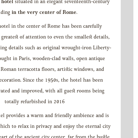
r hotel
situated in an elegant seventeenth-century
lding
in the very center of Rome
.
otel in the center of Rome has been carefully
greatest of attention to even the smallest details,
hing details such as original wrought-iron Liberty-
bought in Paris, wooden-clad walls, open antique
oman terracotta floors, artistic windows, and
ecoration. Since the 1950s, the hotel has been
vated and improved, with all guest rooms being
totally refurbished in 2016
el provides a warm and friendly ambience and is
hich to relax in privacy and enjoy the eternal city
art of the ancient city center, far from the bustle