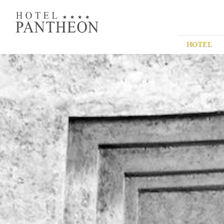
HOTEL