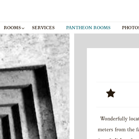
ROOMS
SERVICES
PANTHEON ROOMS
PHOTO
Wonderfully locat
meters from the 