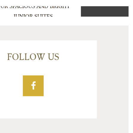
UR SPACIOUS AND BRIGHT
JUNIOR SUITES
FOLLOW US
Facebook