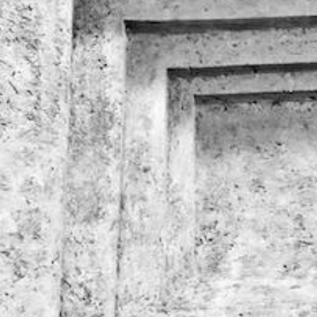
EXCLUSIVE DISCO
HOTEL PANTHEON
ON THE OFFICIA
CARES FOR FAMILY
WEBSITE
€
374
€
220
from
from
BOOK NOW
BOOK NOW