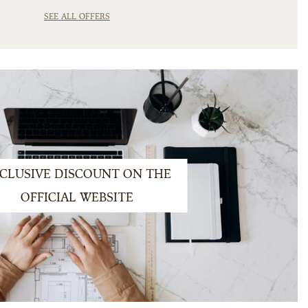
SEE ALL OFFERS
CLUSIVE DISCOUNT ON THE
OFFICIAL WEBSITE