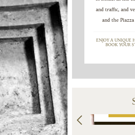
and traffic, and
and the Piazza
ENJOY A UNIQUE 
BOOK YOUR S
UNT
PROSECCO AND
SPACI
L
BREAKFAST
BRIGH
INCLUDED
SU
€
220
from
from
BOOK NOW
BOO