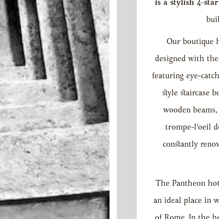
is a stylish 4-sta
bui
Our boutique h
designed with the 
featuring eye-catc
style staircase 
wooden beams, R
trompe-l'oeil d
constantly reno
The Pantheon hot
an ideal place in w
of Rome. In the he