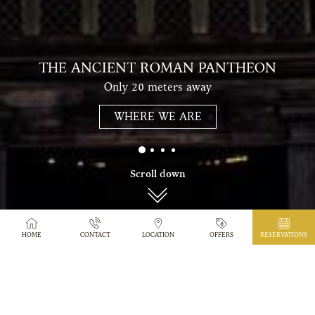
THE ANCIENT ROMAN PANTHEON
Only 20 meters away
WHERE WE ARE
Scroll down
HOME
CONTACT
LOCATION
OFFERS
RESERVATIONS
PANTHEON HOTEL IN
ROME
Wonderfully located alongside a quiet
pedestrianized area only 20 meters from the