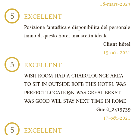
18-mars-2023
5
EXCELLENT
Posizione fantastica e disponibilità del personale
fanno di questo hotel una scelta ideale.
Client hôtel
19-oct.-2021
5
EXCELLENT
WISH ROOM HAD A CHAIR/LOUNGE AREA
TO SIT IN OUTSIDE BOFB THIS HOTEL WAS
PERFECT LOCATIO9N WAS GREAT BRKST
WAS GOOD WIIL STAY NEXT TIME IN ROME
Guest_2419739
17-oct.-2021
5
EXCELLENT