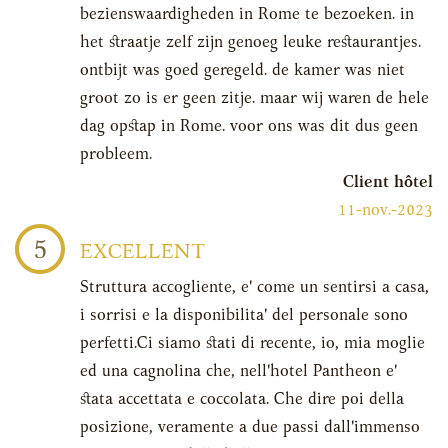
bezienswaardigheden in Rome te bezoeken. in
het straatje zelf zijn genoeg leuke restaurantjes.
ontbijt was goed geregeld. de kamer was niet
groot zo is er geen zitje. maar wij waren de hele
dag opstap in Rome. voor ons was dit dus geen
probleem.
Client hôtel
11-nov.-2023
5
EXCELLENT
Struttura accogliente, e' come un sentirsi a casa,
i sorrisi e la disponibilita' del personale sono
perfetti.Ci siamo stati di recente, io, mia moglie
ed una cagnolina che, nell'hotel Pantheon e'
stata accettata e coccolata. Che dire poi della
posizione, veramente a due passi dall'immenso