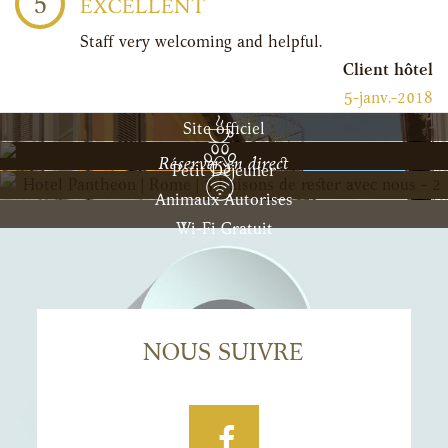
5
EXCELLENT
Staff very welcoming and helpful.
Client hôtel
5-janv.-2018
Site officiel
Réserver en direct
Petit Déjeuner
Animaux Autorises
Wi-Fi Gratuit
NOUS SUIVRE
Facebook