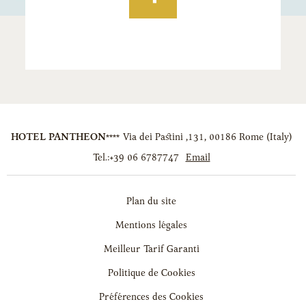
HOTEL PANTHEON****
Via dei Pastini ,131
,
00186
Rome
(
Italy
)
Tel.:
+39 06 6787747
Email
Plan du site
Mentions légales
Meilleur Tarif Garanti
Politique de Cookies
Préférences des Cookies