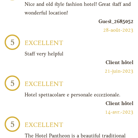
Nice and old style fashion hotel! Great staff and
wonderful location!
Guest_2685052
28-août-2023
5
EXCELLENT
Staff very helpful
Client hôtel
21-juin-2023
5
EXCELLENT
Hotel spettacolare e personale eccezionale.
Client hôtel
14-avr.-2023
5
EXCELLENT
The Hotel Pantheon is a beautiful traditional