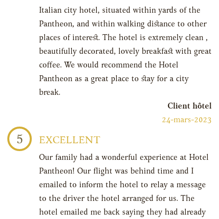
Italian city hotel, situated within yards of the
Pantheon, and within walking distance to other
places of interest. The hotel is extremely clean ,
beautifully decorated, lovely breakfast with great
coffee. We would recommend the Hotel
Pantheon as a great place to stay for a city
break.
Client hôtel
24-mars-2023
5
EXCELLENT
Our family had a wonderful experience at Hotel
Pantheon! Our flight was behind time and I
emailed to inform the hotel to relay a message
to the driver the hotel arranged for us. The
hotel emailed me back saying they had already