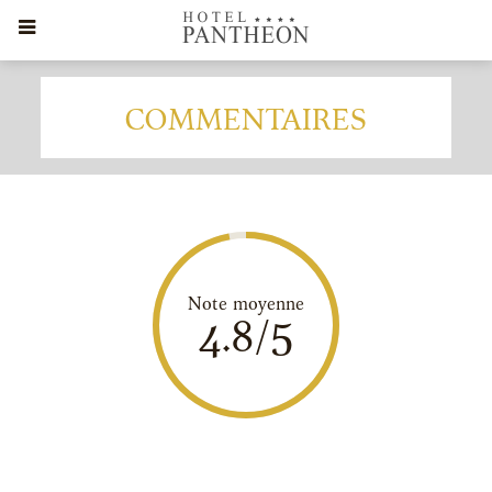
COMMENTAIRES
Note moyenne
4.8/5