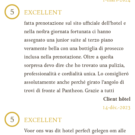
1-mars-2024
5
EXCELLENT
fatta prenotazione sul sito ufficiale dell'hotel e
nella nostra giornata fortunata ci hanno
assegnato una junior suite al terzo piano
veramente bella con una bottiglia di prosecco
inclusa nella prenotazione. Oltre a questa
sorpresa devo dire che ho trovato una pulizia,
professionalità e cordialità unica. Lo consiglierò
assolutamente anche perchè girato l'angolo di
trovi di fronte al Pantheon. Grazie a tutti
Client hôtel
14-déc.-2023
5
EXCELLENT
Voor ons was dit hotel perfect gelegen om alle