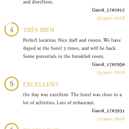
and directions.
Guest_1702012
25-janv.-2018
4
TRÉS BIEN
Perfect location. Nice staff and rooms. We have
stayed at the hotel 3 times, and will be back.
Some potentials in the breakfast room.
Guest_1702950
25-janv.-2018
5
EXCELLENT
the stay was excellent. The hotel was close to a
lot of activities. Lots of restaurant.
Guest_1703931
11-janv.-2018