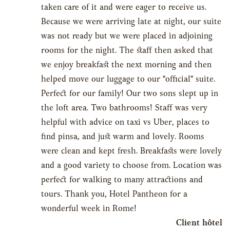
taken care of it and were eager to receive us.
Because we were arriving late at night, our suite
was not ready but we were placed in adjoining
rooms for the night. The staff then asked that
we enjoy breakfast the next morning and then
helped move our luggage to our "official" suite.
Perfect for our family! Our two sons slept up in
the loft area. Two bathrooms! Staff was very
helpful with advice on taxi vs Uber, places to
find pinsa, and just warm and lovely. Rooms
were clean and kept fresh. Breakfasts were lovely
and a good variety to choose from. Location was
perfect for walking to many attractions and
tours. Thank you, Hotel Pantheon for a
wonderful week in Rome!
Client hôtel