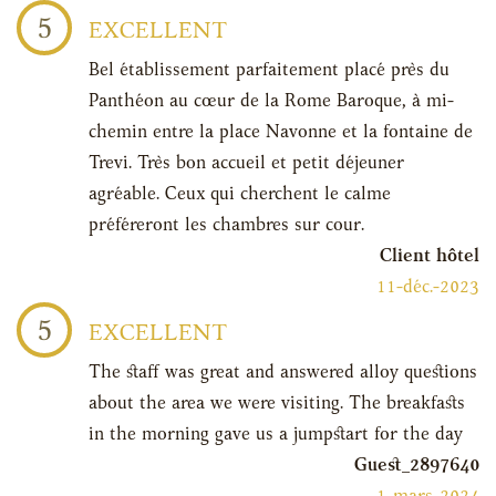
5
EXCELLENT
Bel établissement parfaitement placé près du
Panthéon au cœur de la Rome Baroque, à mi-
chemin entre la place Navonne et la fontaine de
Trevi. Très bon accueil et petit déjeuner
agréable. Ceux qui cherchent le calme
préféreront les chambres sur cour.
Client hôtel
11-déc.-2023
5
EXCELLENT
The staff was great and answered alloy questions
about the area we were visiting. The breakfasts
in the morning gave us a jumpstart for the day
Guest_2897640