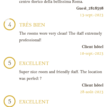
centro storico della bellissima Roma.
Guest_2818598
13-sept.-2023
4
TRÉS BIEN
The rooms were very clean! The staff extremely
professional!
Client hôtel
10-sept.-2023
5
EXCELLENT
Super nice room and friendly staff. The location
was perfect ?
Client hôtel
28-août-2023
5
EXCELLENT