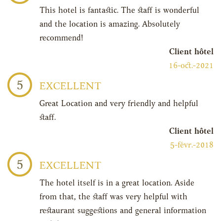
This hotel is fantastic. The staff is wonderful
and the location is amazing. Absolutely
recommend!
Client hôtel
16-oct.-2021
5
EXCELLENT
Great Location and very friendly and helpful
staff.
Client hôtel
5-févr.-2018
5
EXCELLENT
The hotel itself is in a great location. Aside
from that, the staff was very helpful with
restaurant suggestions and general information